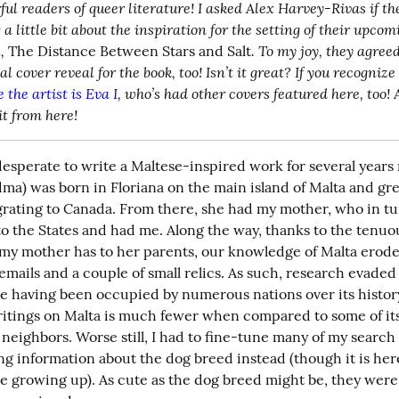
ul readers of queer literature! I asked Alex Harvey-Rivas if th
a little bit about the inspiration for the setting of their upcom
,
. To my joy, they agreed
 The Distance Between Stars and Salt
 the artist is Eva I
, who’s had other covers featured here, too! A
it from here!
desperate to write a Maltese-inspired work for several years
ma) was born in Floriana on the main island of Malta and gre
rating to Canada. From there, she had my mother, who in tu
o the States and had me. Along the way, thanks to the tenuou
 my mother has to her parents, our knowledge of Malta eroded
mails and a couple of small relics. As such, research evaded 
te having been occupied by numerous nations over its history
itings on Malta is much fewer when compared to some of its
eighbors. Worse still, I had to fine-tune many of my search te
g information about the dog breed instead (though it is here 
se growing up). As cute as the dog breed might be, they were