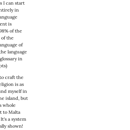
I can start 
irely in 
language 
nt is 
98% of the 
of the 
anguage of 
the language 
lossary in 
pts)
o craft the 
igion is as 
nd myself in 
e island, but 
a whole 
 to Malta 
t's a system 
ally shown!