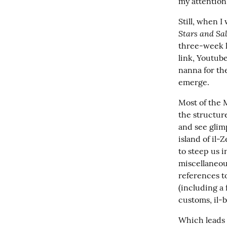
my attention
Still, when I 
Stars and Sal
three-week l
link, Youtube
nanna for the
emerge.
Most of the M
the structure
and see glimp
island of il-
to steep us i
miscellaneous
references to
(including a 
customs, il-
Which leads m