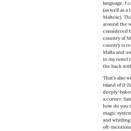
language. I c
(as well as a
Maltese). Th
around the wo
considered ba
country of Ma
country is re
Malta and use
in my novel i
the back wit
That's also w
island of il-
deeply-baked
a corner. Sai
how do you r
magic system 
and whitling 
oft-mentione