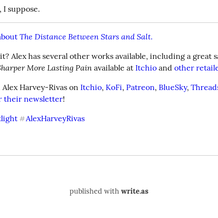
, I suppose.
The Distance Between Stars and Salt.
bout 
t? Alex has several other works available, including a great
Sharper More Lasting Pain
 available at 
Itchio
 and 
other retail
 Alex Harvey-Rivas on 
Itchio
, 
KoFi
, 
Patreon
, 
BlueSky
, 
Thread
r their newsletter
!
light
AlexHarveyRivas
#
published with
write.as