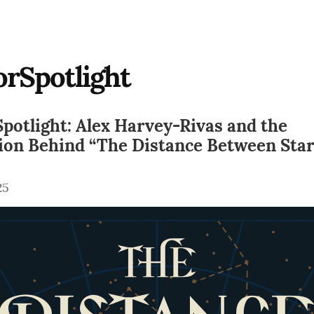
rSpotlight
potlight: Alex Harvey-Rivas and the
tion Behind “The Distance Between Sta
25