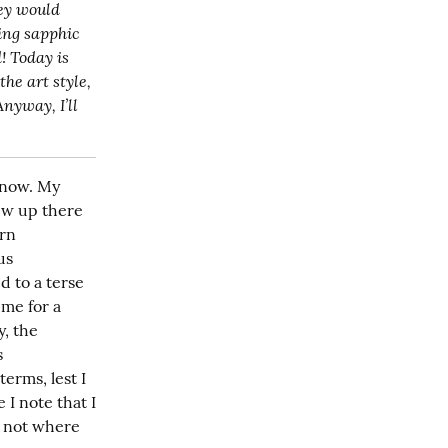
ey would 
ing sapphic 
! Today is 
also the official cover reveal for the book, too! Isn’t it great? If you recognize the art style, 
nyway, I’ll 
 now. My 
w up there 
rn 
s 
 to a terse 
me for a 
, the 
 
rms, lest I 
I note that I 
 not where 