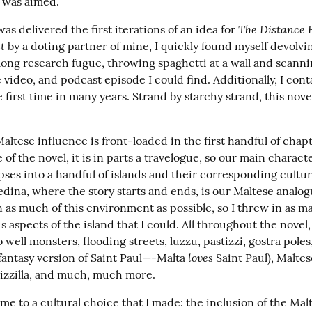
 was aimed.
The Distance 
was delivered the first iterations of an idea for 
t
 by a doting partner of mine, I quickly found myself devolvin
ong research fugue, throwing spaghetti at a wall and scanni
 video, and podcast episode I could find. Additionally, I cont
 first time in many years. Strand by starchy strand, this nove
altese influence is front-loaded in the first handful of chapt
 of the novel, it is in parts a travelogue, so our main character
ses into a handful of islands and their corresponding cultur
Zedina, where the story starts and ends, is our Maltese analog
n as much of this environment as possible, so I threw in as ma
 aspects of the island that I could. All throughout the novel, 
 well monsters, flooding streets, luzzu, pastizzi, gostra poles,
loves
fantasy version of Saint Paul—-Malta 
 Saint Paul), Maltes
bizzilla, and much, much more.
e to a cultural choice that I made: the inclusion of the Malt