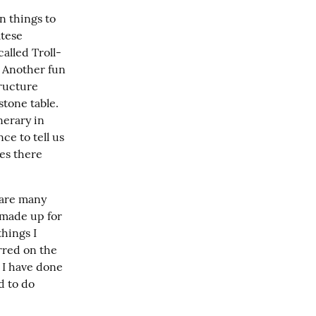
n things to 
tese 
alled Troll-
 Another fun 
ructure 
tone table. 
erary in 
e to tell us 
es there 
are many 
 made up for 
hings I 
rred on the 
 I have done 
 to do 