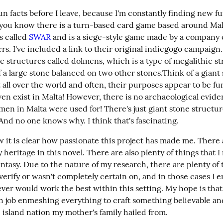
un facts before I leave, because I'm constantly finding new fu
 you know there is a turn-based card game based around Mal
s called 
SWAR
 and is a siege-style game made by a company c
s. I've included a link to their original indiegogo campaign.
re structures called dolmens, which is a type of megalithic st
a large stone balanced on two other stones.Think of a giant s
all over the world and often, their purposes appear to be fun
en exist in Malta! However, there is no archaeological evidenc
en in Malta were used for! There's just giant stone structur
? And no one knows why. I think that's fascinating.
w it is clear how passionate this project has made me. There 
 heritage in this novel. There are also plenty of things that I
antasy. Due to the nature of my research, there are plenty of t
verify or wasn't completely certain on, and in those cases I e
ver would work the best within this setting. My hope is that
h job enmeshing everything to craft something believable and
e island nation my mother's family hailed from.