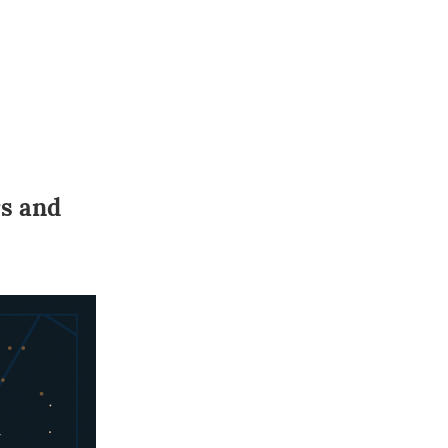
rs and