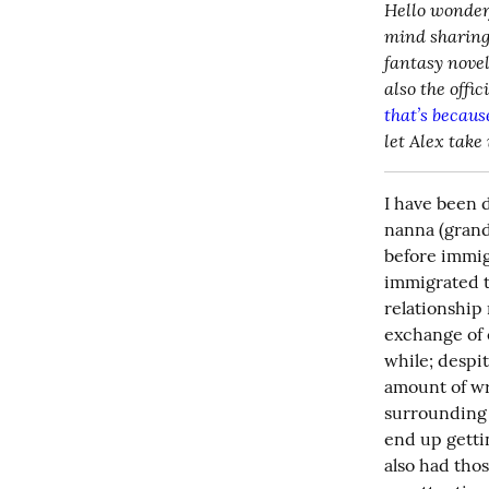
Hello wonderf
mind sharing 
fantasy novel
that’s because
let Alex take 
I have been 
nanna (grand
before immig
immigrated t
relationship
exchange of e
while; despi
amount of wr
surrounding n
end up gettin
also had tho