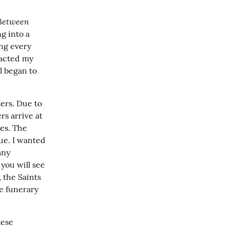
Between 
g into a 
ng every 
acted my 
l began to 
ers. Due to 
s arrive at 
es. The 
ue. I wanted 
ny 
you will see 
 the Saints 
e funerary 
ese 