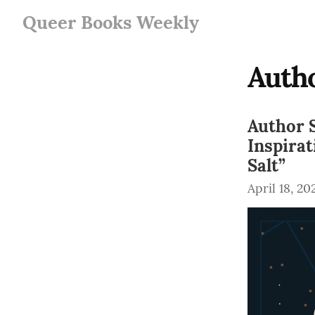
Queer Books Weekly
Autho
Author S
Inspira
Salt”
April 18, 20