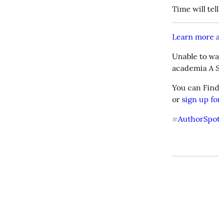
Time will tell
Learn more a
Unable to wai
A 
academia 
You can Find
or 
sign up fo
AuthorSpot
#