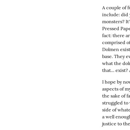
A couple of f
include: did
monsters? It'
Pressed Paper
fact: there a
comprised of 
Dolmen exist 
base. They ev
what the dolm
that... exist
I hope by no
aspects of my
the sake of f
struggled to 
side of whate
a well enoug
justice to th