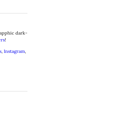
 sapphic dark-
ers
!
s
, 
Instagram
, 