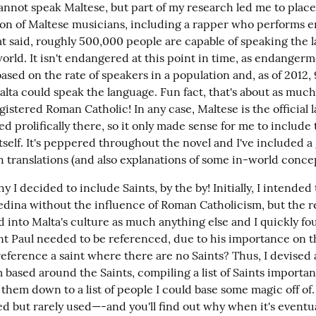
annot speak Maltese, but part of my research led me to places 
 ton of Maltese musicians, including a rapper who performs ent
at said, roughly 500,000 people are capable of speaking the 
rld. It isn't endangered at this point in time, as endangerme
sed on the rate of speakers in a population and, as of 2012, 
lta could speak the language. Fun fact, that's about as much 
gistered Roman Catholic! In any case, Maltese is the official l
d prolifically there, so it only made sense for me to include 
tself. It's peppered throughout the novel and I've included a g
h translations (and also explanations of some in-world conce
hy I decided to include Saints, by the by! Initially, I intended t
Zedina without the influence of Roman Catholicism, but the rel
 into Malta's culture as much anything else and I quickly fou
nt Paul needed to be referenced, due to his importance on th
eference a saint where there are no Saints? Thus, I devised 
based around the Saints, compiling a list of Saints important
them down to a list of people I could base some magic off of. I
d but rarely used—-and you'll find out why when it's eventu